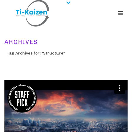
ARCHIVES
Tag Archives for: "Structure"
HOME
/