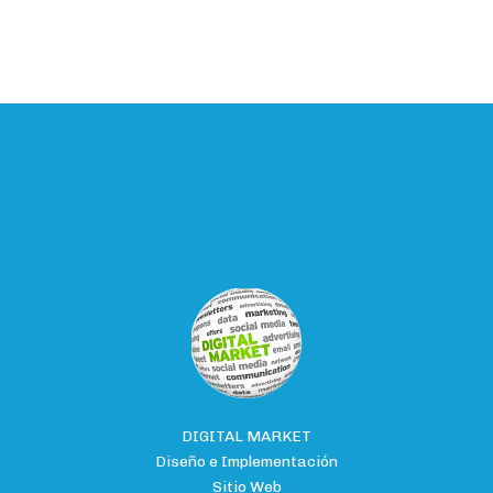
DIGITAL MARKET
Diseño e Implementación
Sitio Web