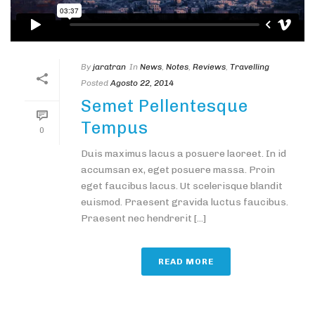
By
jaratran
In
News
,
Notes
,
Reviews
,
Travelling
Posted
Agosto 22, 2014
Semet Pellentesque
Tempus
0
Duis maximus lacus a posuere laoreet. In id
accumsan ex, eget posuere massa. Proin
eget faucibus lacus. Ut scelerisque blandit
euismod. Praesent gravida luctus faucibus.
Praesent nec hendrerit [...]
READ MORE