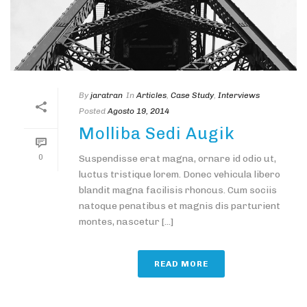
By
jaratran
In
Articles
,
Case Study
,
Interviews
Posted
Agosto 19, 2014
Molliba Sedi Augik
0
Suspendisse erat magna, ornare id odio ut,
luctus tristique lorem. Donec vehicula libero
blandit magna facilisis rhoncus. Cum sociis
natoque penatibus et magnis dis parturient
montes, nascetur [...]
READ MORE