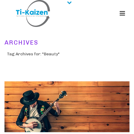
ARCHIVES
Tag Archives for: "Beauty"
HOME
/