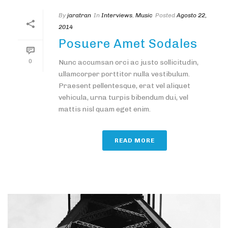
By
jaratran
In
Interviews
,
Music
Posted
Agosto 22,
2014
Posuere Amet Sodales
0
Nunc accumsan orci ac justo sollicitudin,
ullamcorper porttitor nulla vestibulum.
Praesent pellentesque, erat vel aliquet
vehicula, urna turpis bibendum dui, vel
mattis nisl quam eget enim.
READ MORE