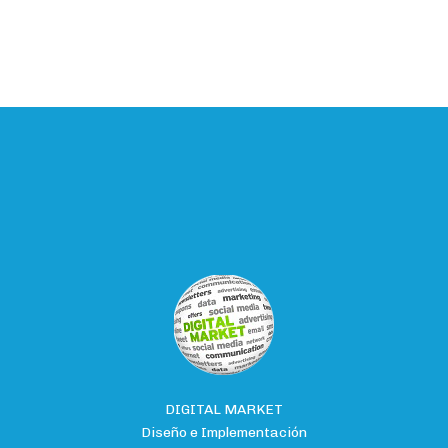
DIGITAL MARKET
Diseño e Implementación